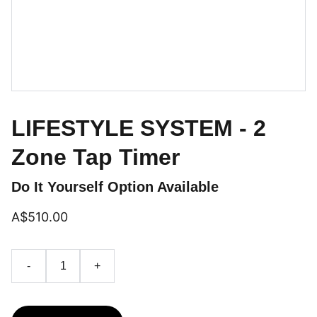
LIFESTYLE SYSTEM - 2
Zone Tap Timer
Do It Yourself Option Available
A$510.00
-
+