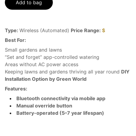
Add to bag
Type:
Wireless (Automated)
Price Range:
$
Best For:
Small gardens and lawns
“Set and forget” app-controlled watering
Areas without AC power access
Keeping lawns and gardens thriving all year round
DIY
Installation Option by Green World
Features:
Bluetooth connectivity via mobile app
Manual override button
Battery-operated (5–7 year lifespan)