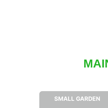
MAI
SMALL GARDEN