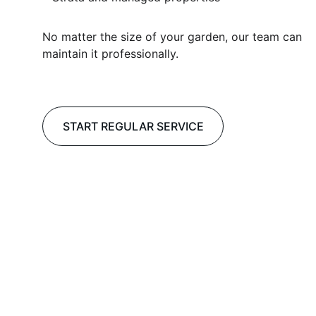
No matter the size of your garden, our team can 
maintain it professionally.
START REGULAR SERVICE