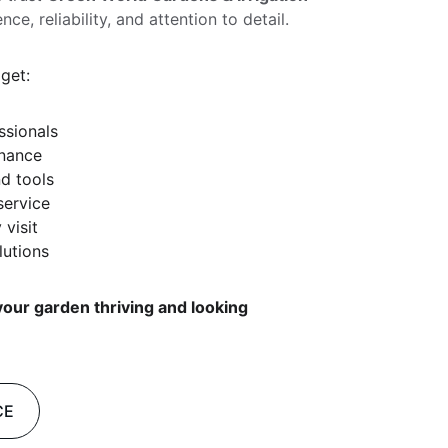
, reliability, and attention to detail.
get:
ssionals
enance
d tools
service
 visit
lutions
our garden thriving and looking 
CE