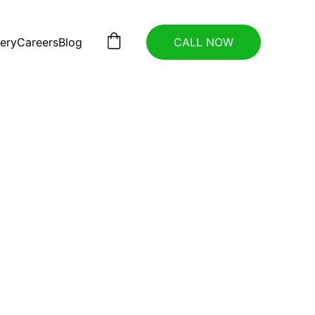
lery
Careers
Blog
CALL NOW
 
ces 