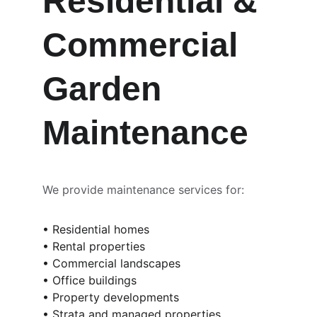
Residential & 
Commercial 
Garden 
Maintenance
We provide maintenance services for:
• Residential homes
• Rental properties
• Commercial landscapes
• Office buildings
• Property developments
• Strata and managed properties