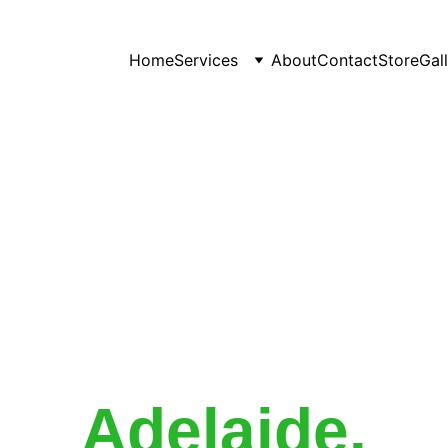
Home
Services
About
Contact
Store
Gal
Expert Garden
ntenance Servi
Adelaide
.