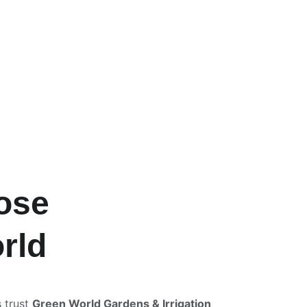
ose 
rld
trust 
Green World Gardens & Irrigation