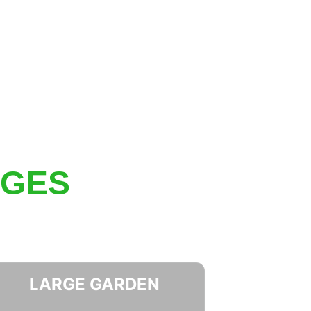
AGES
LARGE GARDEN