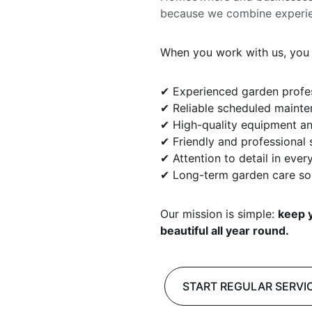
because we combine experience
When you work with us, you 
✔ Experienced garden profe
✔ Reliable scheduled maint
✔ High-quality equipment an
✔ Friendly and professional 
✔ Attention to detail in every
✔ Long-term garden care so
Our mission is simple: 
keep y
beautiful all year round.
START REGULAR SERVI