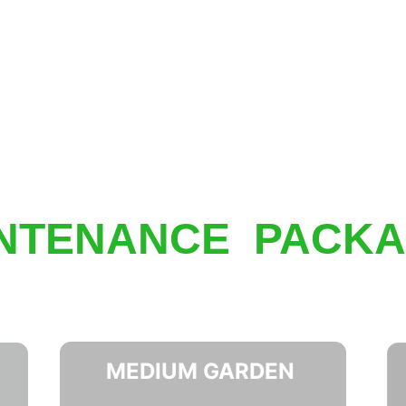
NTENANCE  PACK
MEDIUM GARDEN 