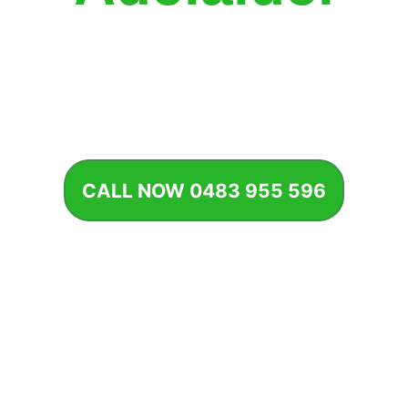
 well-maintained garden adds beauty, value, and life to any
property.
CALL NOW 0483 955 596
START REGULAR SERVICE
Our Garden Maintenance Services