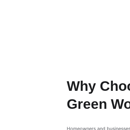
Why Cho
Green Wo
Homeowners and businesses 